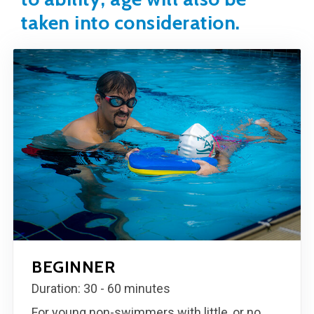
taken into consideration.
BEGINNER
Duration: 30 - 60 minutes
For young non-swimmers with little, or no,