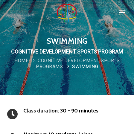
HOME
SPORTS & PROGRAMMS
SWIMMING
WHO WE ARE
COGNITIVE DEVELOPMENT SPORTS PROGRAM
Popular
HOME
COGNITIVE DEVELOPMENT SPORTS
COMPANY POLICIES
PROGRAMS
SWIMMING
CONTACT
Class duration: 30 - 90 minutes
New
Special
IMPORTANT