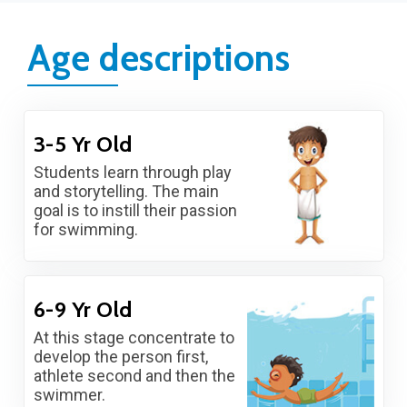
Age descriptions
3-5 Yr Old
Students learn through play
and storytelling. The main
goal is to instill their passion
for swimming.
6-9 Yr Old
At this stage concentrate to
develop the person first,
athlete second and then the
swimmer.