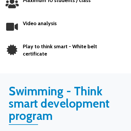
Maximum 10 students / class
Popular
Video analysis
Play to think smart - White belt
certificate
Swimming - Think
smart development
program