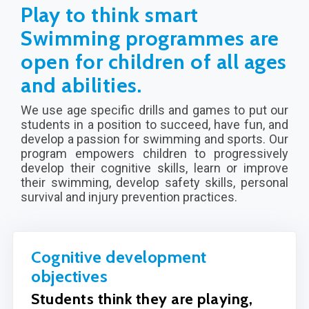
Play to think smart
Swimming programmes are
open for children of all ages
and abilities.
We use age specific drills and games to put our
students in a position to succeed, have fun, and
develop a passion for swimming and sports. Our
program empowers children to progressively
develop their cognitive skills, learn or improve
their swimming, develop safety skills, personal
survival and injury prevention practices.
Cognitive development
objectives
Students think they are playing,