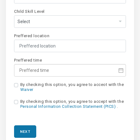
Child Skill Level
Preffered location
Preffered time
By checking this option, you agree to acceot with the
Waiver
By checking this option, you agree to accept with the
Personal Information Collection Statement (PICS)
.
NEXT