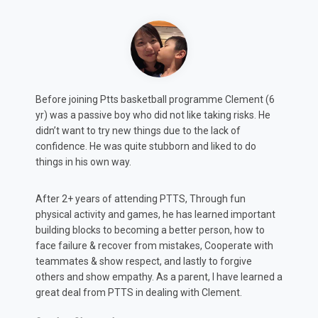
6
Max (8y.o.) was always shy and slightly timid. According
to feedback from both teachers and coaches, this
projected in both class and sports which potentially
could impact his development.
After attending PTTS for 2 years, He has not only
rediscovered his love for basketball and other
t
organised sports... But just as important, found a
confidence in class to communicate his ideas and
h
thoughts more confidently, which has positively
impacted his progress according to Teacher reports.
d a
Amy & Brandon, Max’s parents