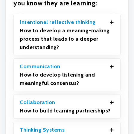
you know they are learning:
Intentional reflective thinking
How to develop a meaning-making
process that leads to a deeper
understanding?
Communication
How to develop listening and
meaningful consensus?
Collaboration
How to build learning partnerships?
Thinking Systems