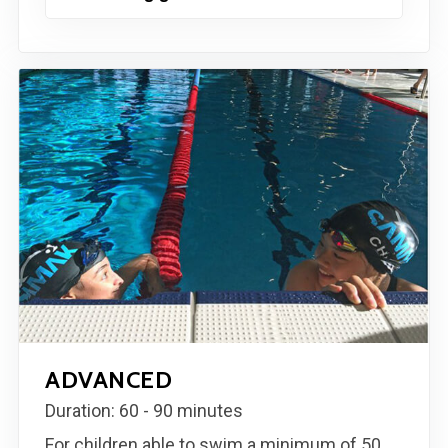
ADVANCED
Duration: 60 - 90 minutes
For children able to swim a minimum of 50