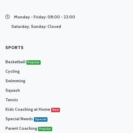
Monday - Friday:
08:00 - 22:00
Saturday, Sunday:
Closed
SPORTS
Basketball
Popular
Cycling
Swimming
Squash
Tennis
Kids Coaching at Home
New
Special Needs
Special
Parent Coaching
Popular