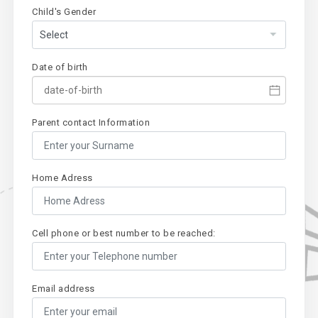
Child's Gender
Date of birth
Parent contact Information
Home Adress
Cell phone or best number to be reached:
Email address