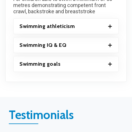
metres demonstrating competent front
crawl, backstroke and breaststroke
Swimming athleticism
Swimming IQ & EQ
Swimming goals
Testimonials