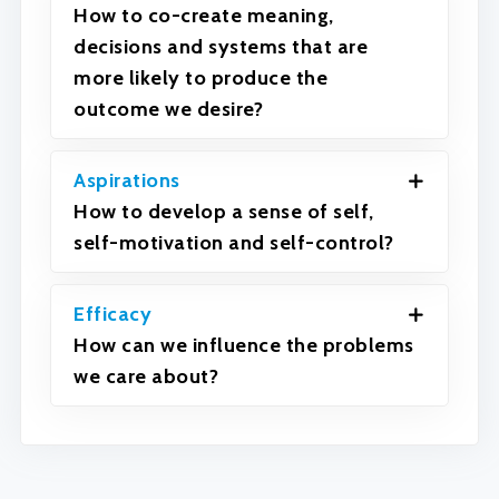
How to co-create meaning,
decisions and systems that are
more likely to produce the
outcome we desire?
Aspirations
How to develop a sense of self,
self-motivation and self-control?
Efficacy
How can we influence the problems
we care about?