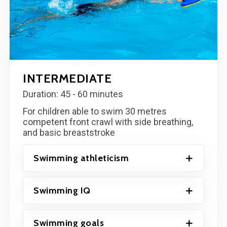
INTERMEDIATE
Duration: 45 - 60 minutes
For children able to swim 30 metres
competent front crawl with side breathing,
and basic breaststroke
Swimming athleticism
Swimming IQ
Swimming goals