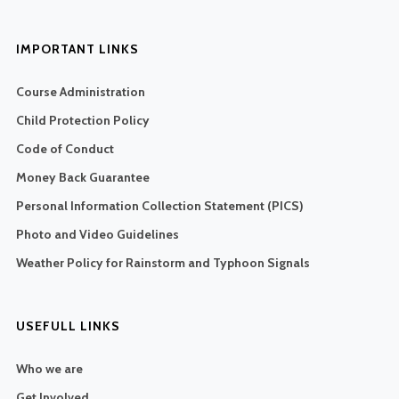
IMPORTANT LINKS
Course Administration
Child Protection Policy
Code of Conduct
Money Back Guarantee
Personal Information Collection Statement (PICS)
Photo and Video Guidelines
Weather Policy for Rainstorm and Typhoon Signals
USEFULL LINKS
Who we are
Get Involved