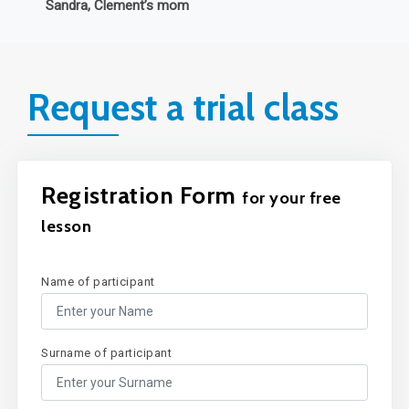
Request a trial class
Registration Form
for your free
lesson
Name of participant
Surname of participant