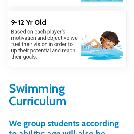
9-12 Yr Old
Based on each player's
motivation and objective we
fuel their vision in order to
up their potential and reach
their goals.
Swimming
Curriculum
We group students according
to ability; age will also be