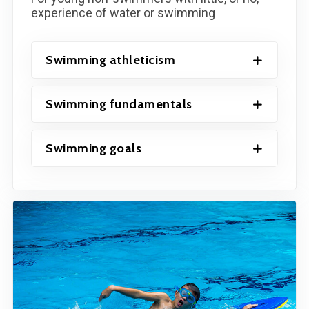
experience of water or swimming
Swimming athleticism
Swimming fundamentals
Swimming goals