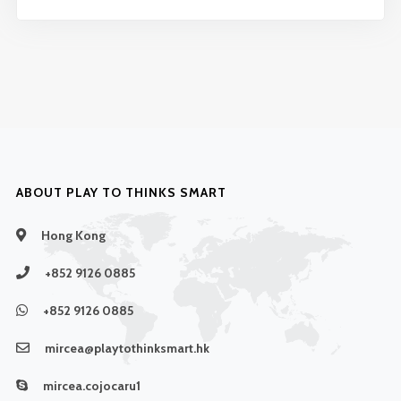
ABOUT PLAY TO THINKS SMART
Hong Kong
+852 9126 0885
+852 9126 0885
mircea@playtothinksmart.hk
mircea.cojocaru1