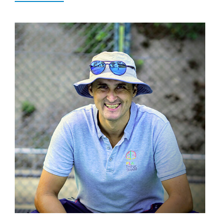
Popular