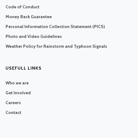
Code of Conduct
Money Back Guarantee
Personal Information Collection Statement (PICS)
Photo and Video Guidelines
Weather Policy for Rainstorm and Typhoon Signals
USEFULL LINKS
Who we are
Get Involved
Careers
Contact