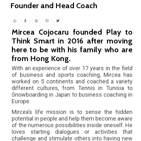
Founder and Head Coach
Mircea Cojocaru founded Play to
Think Smart in 2016 after moving
here to be with his family who are
from Hong Kong.
With an experience of over 17 years in the field
of business and sports coaching, Mircea has
worked on 5 continents and coached a variety
different cultures, from Tennis in Tunisia to
Snowboarding in Japan to business coaching in
Europe.
Mircea’s life mission is to sense the hidden
potential in people and help them become aware
of the numerous possibilities inside oneself. He
loves starting dialogues or activities that
challenge and stimulate others into having new