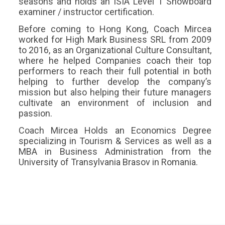
seasons and holds an ISIA Level 1 Snowboard
examiner / instructor certification.
Before coming to Hong Kong, Coach Mircea
worked for High Mark Business SRL from 2009
to 2016, as an Organizational Culture Consultant,
where he helped Companies coach their top
performers to reach their full potential in both
helping to further develop the company’s
mission but also helping their future managers
cultivate an environment of inclusion and
passion.
Coach Mircea Holds an Economics Degree
specializing in Tourism & Services as well as a
MBA in Business Administration from the
University of Transylvania Brasov in Romania.