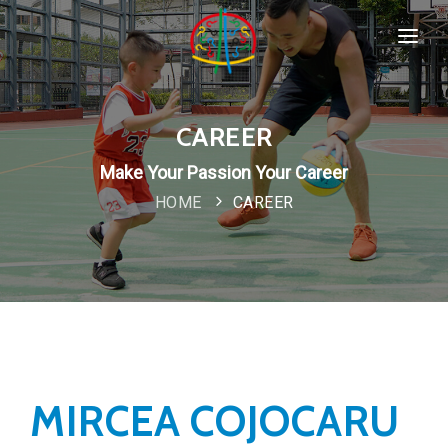
HOME
SPORTS & PROGRAMMS
CAREER
WHO WE ARE
Make Your Passion Your Career
Popular
HOME
CAREER
COMPANY POLICIES
CONTACT
New
MIRCEA COJOCARU
Special
IMPORTANT