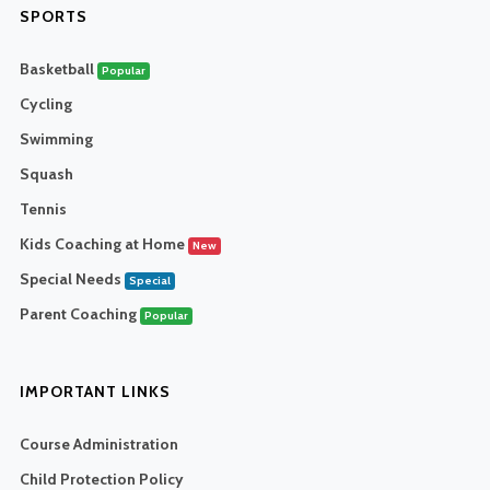
SPORTS
Basketball
Popular
Cycling
Swimming
Squash
Tennis
Kids Coaching at Home
New
Special Needs
Special
Parent Coaching
Popular
IMPORTANT LINKS
Course Administration
Child Protection Policy