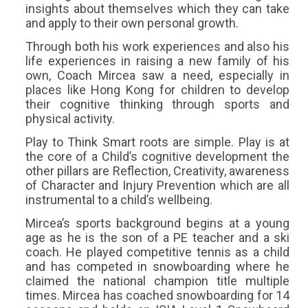
insights about themselves which they can take
and apply to their own personal growth.
Through both his work experiences and also his
life experiences in raising a new family of his
own, Coach Mircea saw a need, especially in
places like Hong Kong for children to develop
their cognitive thinking through sports and
physical activity.
Play to Think Smart roots are simple. Play is at
the core of a Child’s cognitive development the
other pillars are Reflection, Creativity, awareness
of Character and Injury Prevention which are all
instrumental to a child’s wellbeing.
Mircea’s sports background begins at a young
age as he is the son of a PE teacher and a ski
coach. He played competitive tennis as a child
and has competed in snowboarding where he
claimed the national champion title multiple
times. Mircea has coached snowboarding for 14