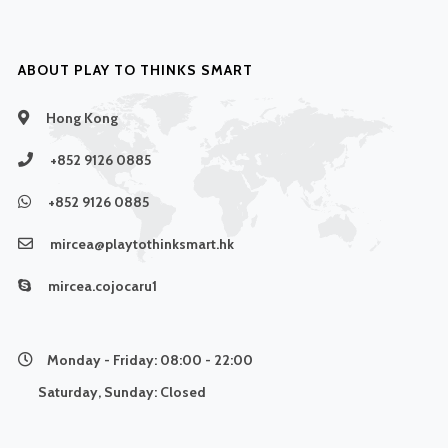
ABOUT PLAY TO THINKS SMART
Hong Kong
+852 9126 0885
+852 9126 0885
mircea@playtothinksmart.hk
mircea.cojocaru1
Monday - Friday:
08:00 - 22:00
Saturday, Sunday:
Closed