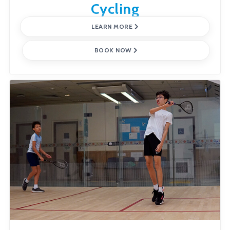
Cycling
LEARN MORE
BOOK NOW