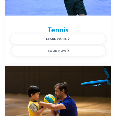
Tennis
LEARN MORE
BOOK NOW