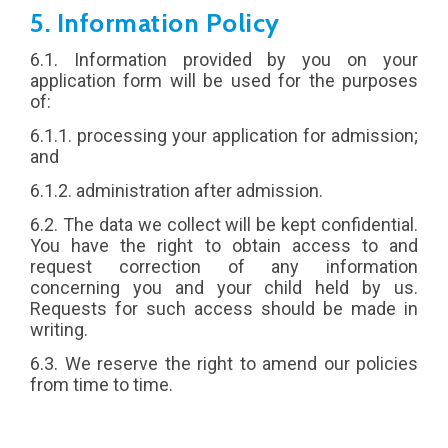
5. Information Policy
6.1. Information provided by you on your
application form will be used for the purposes
of:
6.1.1. processing your application for admission;
and
6.1.2. administration after admission.
6.2. The data we collect will be kept confidential.
You have the right to obtain access to and
request correction of any information
concerning you and your child held by us.
Requests for such access should be made in
writing.
6.3. We reserve the right to amend our policies
from time to time.