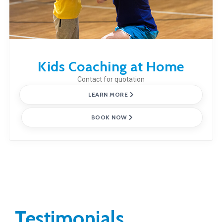
Kids Coaching at Home
Contact for quotation
LEARN MORE
BOOK NOW
Testimonials