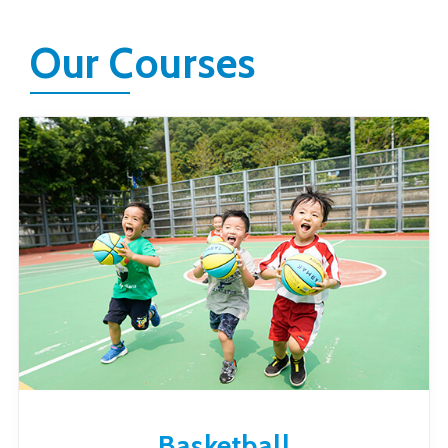
Our Courses
Basketball