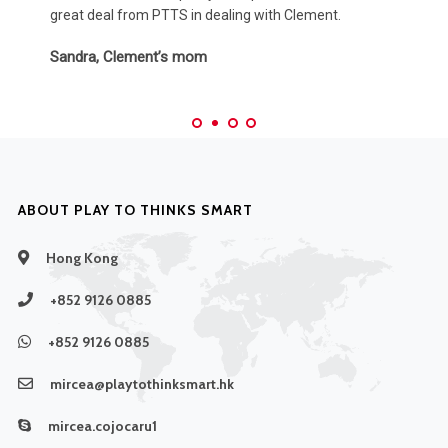
Amy & Brandon, Max’s parents
ABOUT PLAY TO THINKS SMART
Hong Kong
+852 9126 0885
+852 9126 0885
mircea@playtothinksmart.hk
mircea.cojocaru1