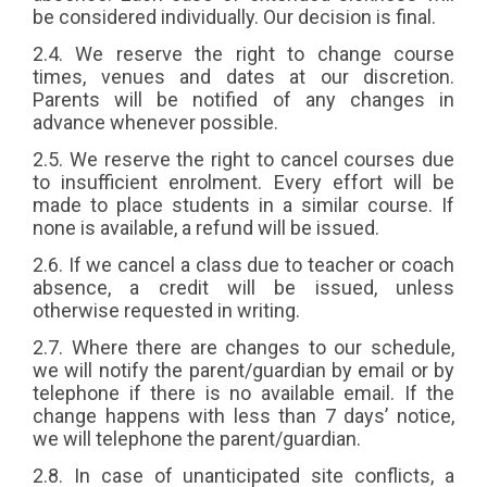
be considered individually. Our decision is final.
2.4. We reserve the right to change course
times, venues and dates at our discretion.
Parents will be notified of any changes in
advance whenever possible.
2.5. We reserve the right to cancel courses due
to insufficient enrolment. Every effort will be
made to place students in a similar course. If
none is available, a refund will be issued.
2.6. If we cancel a class due to teacher or coach
absence, a credit will be issued, unless
otherwise requested in writing.
2.7. Where there are changes to our schedule,
we will notify the parent/guardian by email or by
telephone if there is no available email. If the
change happens with less than 7 days’ notice,
we will telephone the parent/guardian.
2.8. In case of unanticipated site conflicts, a