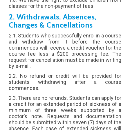
classes for the non-payment of fees.
2. Withdrawals, Absences,
Changes & Cancellations
2.1. Students who successfully enrol in a course
and withdraw from it before the course
commences will receive a credit voucher for the
course fee less a $200 processing fee. The
request for cancellation must be made in writing
by e-mail.
2.2. No refund or credit will be provided for
students withdrawing after a course
commences.
2.3. There are no refunds. Students can apply for
a credit for an extended period of sickness of a
minimum of three weeks supported by a
doctor’s note. Requests and documentation
should be submitted within seven (7) days of the
absence. Each case of extended sickness will