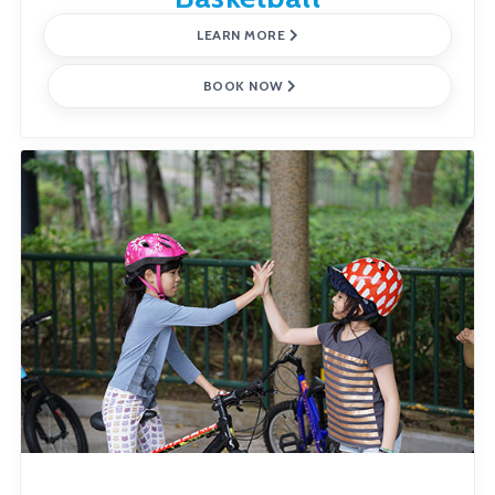
LEARN MORE
BOOK NOW