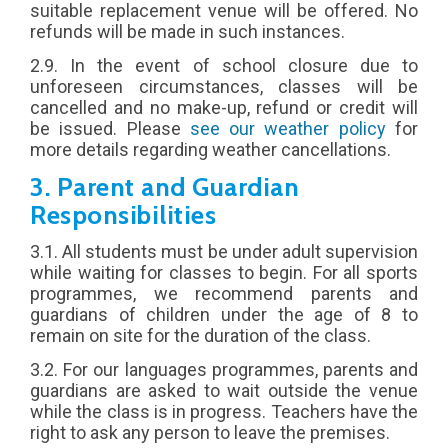
suitable replacement venue will be offered. No
refunds will be made in such instances.
2.9. In the event of school closure due to
unforeseen circumstances, classes will be
cancelled and no make-up, refund or credit will
be issued. Please
see our weather policy
for
more details regarding weather cancellations.
3. Parent and Guardian
Responsibilities
3.1. All students must be under adult supervision
while waiting for classes to begin.
For all sports
programmes
, we recommend parents and
guardians of children under the age of 8 to
remain on site for the duration of the class.
3.2.
For our languages programmes
, parents and
guardians are asked to wait outside the venue
while the class is in progress. Teachers have the
right to ask any person to leave the premises.