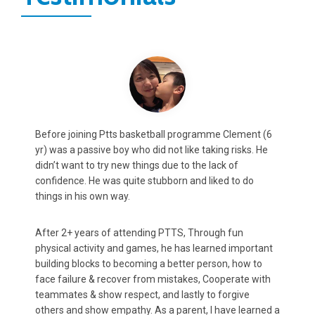
Max (8y.o.) was always shy and slightly timid. According
C
to feedback from both teachers and coaches, this
m
projected in both class and sports which potentially
a
could impact his development.
A
After attending PTTS for 2 years, He has not only
m
rediscovered his love for basketball and other
p
t
organised sports, ...But just as important, found a
h
confidence in class to communicate his ideas and
t
thoughts more confidently, which has positively
K
impacted his progress according to Teacher reports.
 a