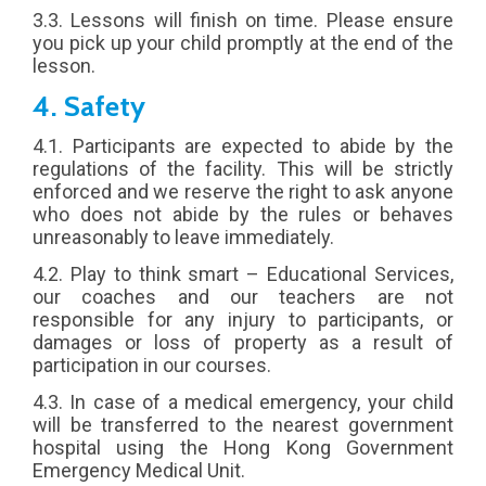
3.3. Lessons will finish on time. Please ensure
you pick up your child promptly at the end of the
lesson.
4. Safety
4.1. Participants are expected to abide by the
regulations of the facility. This will be strictly
enforced and we reserve the right to ask anyone
who does not abide by the rules or behaves
unreasonably to leave immediately.
4.2. Play to think smart – Educational Services,
our coaches and our teachers are not
responsible for any injury to participants, or
damages or loss of property as a result of
participation in our courses.
4.3. In case of a medical emergency, your child
will be transferred to the nearest government
hospital using the Hong Kong Government
Emergency Medical Unit.