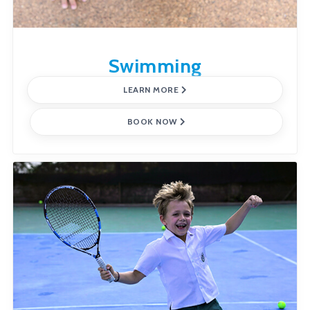
Swimming
LEARN MORE
BOOK NOW