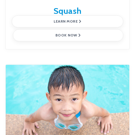
Squash
LEARN MORE
BOOK NOW