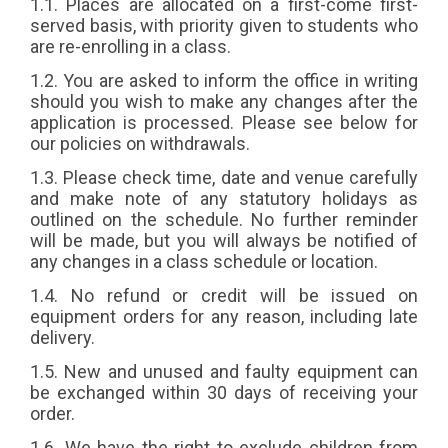
1.1. Places are allocated on a first-come first-
Popular
served basis, with priority given to students who
are re-enrolling in a class.
1.2. You are asked to inform the office in writing
should you wish to make any changes after the
application is processed. Please see below for
our policies on withdrawals.
1.3. Please check time, date and venue carefully
and make note of any statutory holidays as
outlined on the schedule. No further reminder
will be made, but you will always be notified of
any changes in a class schedule or location.
1.4. No refund or credit will be issued on
equipment orders for any reason, including late
delivery.
1.5. New and unused and faulty equipment can
be exchanged within 30 days of receiving your
order.
1.6. We have the right to exclude children from