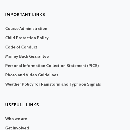
IMPORTANT LINKS
Course Administration
Child Protection Policy
Code of Conduct
Money Back Guarantee
Personal Information Collection Statement (PICS)
Photo and Video Guidelines
Weather Policy for Rainstorm and Typhoon Signals
USEFULL LINKS
Who we are
Get Involved