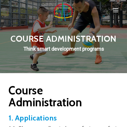
HOME
SPORTS & PROGRAMMS
COURSE ADMINISTRATION
WHO WE ARE
Think smart development programs
Popular
COMPANY POLICIES
CONTACT
Course
Administration
New
1. Applications
Special
IMPORTANT