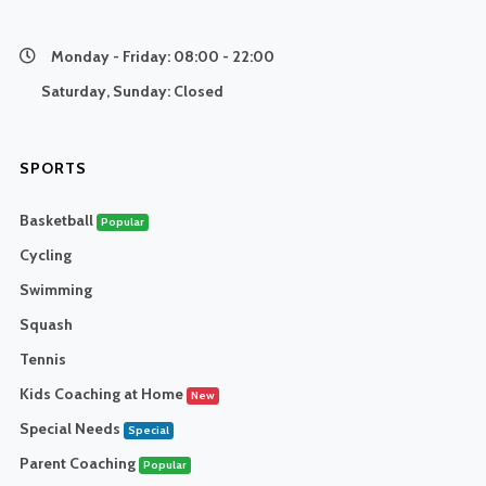
Monday - Friday:
08:00 - 22:00
Saturday, Sunday:
Closed
SPORTS
Basketball
Popular
Cycling
Swimming
Squash
Tennis
Kids Coaching at Home
New
Special Needs
Special
Parent Coaching
Popular