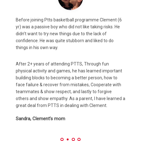
Max (8y.o.) was always shy and slightly timid. According
C
to feedback from both teachers and coaches, this
m
projected in both class and sports which potentially
a
could impact his development.
A
After attending PTTS for 2 years, He has not only
m
rediscovered his love for basketball and other
p
t
organised sports, ...But just as important, found a
h
confidence in class to communicate his ideas and
t
thoughts more confidently, which has positively
K
impacted his progress according to Teacher reports.
 a
Amy & Brandon, Max’s parents