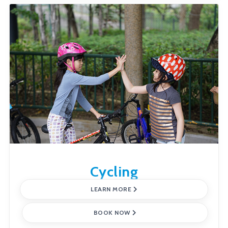
Cycling
LEARN MORE
BOOK NOW