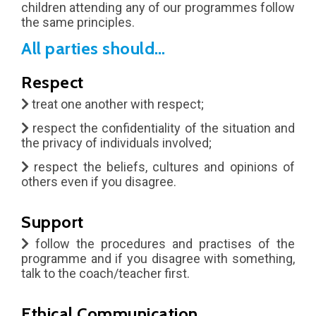
Popular
children attending any of our programmes follow
the same principles.
All parties should…
Respect
treat one another with respect;
respect the confidentiality of the situation and
the privacy of individuals involved;
respect the beliefs, cultures and opinions of
others even if you disagree.
Support
follow the procedures and practises of the
programme and if you disagree with something,
talk to the coach/teacher first.
Ethical Communication