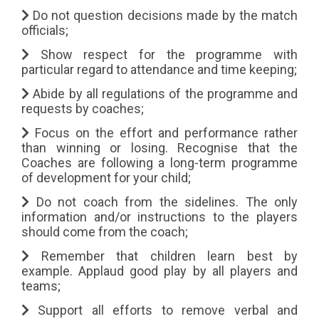
Do not question decisions made by the match
officials;
Show respect for the programme with
particular regard to attendance and time keeping;
Abide by all regulations of the programme and
requests by coaches;
Focus on the effort and performance rather
than winning or losing. Recognise that the
Coaches are following a long-term programme
of development for your child;
Do not coach from the sidelines. The only
information and/or instructions to the players
should come from the coach;
Remember that children learn best by
example. Applaud good play by all players and
teams;
Support all efforts to remove verbal and