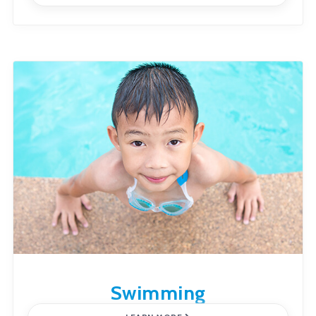
Swimming