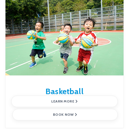
Basketball
LEARN MORE
BOOK NOW