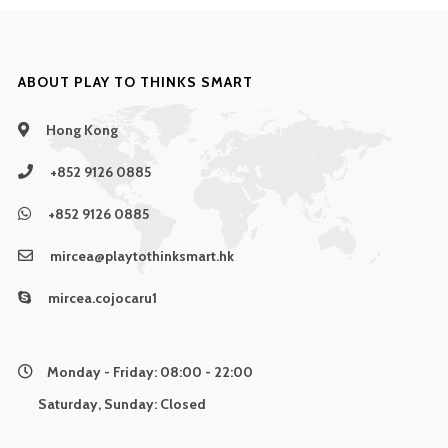
ABOUT PLAY TO THINKS SMART
Hong Kong
+852 9126 0885
+852 9126 0885
mircea@playtothinksmart.hk
mircea.cojocaru1
Monday - Friday:
08:00 - 22:00
Saturday, Sunday:
Closed