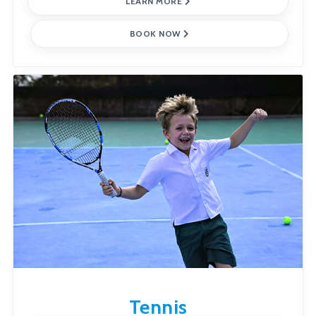
LEARN MORE
BOOK NOW
Tennis