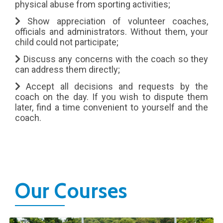
physical abuse from sporting activities;
Show appreciation of volunteer coaches,
officials and administrators. Without them, your
child could not participate;
Discuss any concerns with the coach so they
can address them directly;
Accept all decisions and requests by the
coach on the day. If you wish to dispute them
later, find a time convenient to yourself and the
coach.
Our Courses