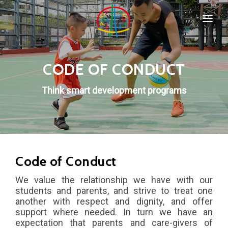
HOME
SPORTS & PROGRAMMS
CODE OF CONDUCT
WHO WE ARE
Popular
Think smart development programs
COMPANY POLICIES
CONTACT
Code of Conduct
We value the relationship we have with our
New
students and parents, and strive to treat one
another with respect and dignity, and offer
Special
support where needed. In turn we have an
IMPORTANT
expectation that parents and care-givers of