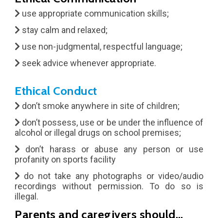
use appropriate communication skills;
stay calm and relaxed;
use non-judgmental, respectful language;
seek advice whenever appropriate.
Ethical Conduct
don’t smoke anywhere in site of children;
don’t possess, use or be under the influence of
alcohol or illegal drugs on school premises;
don’t harass or abuse any person or use
profanity on sports facility
do not take any photographs or video/audio
recordings without permission. To do so is
illegal.
Parents and caregivers should…