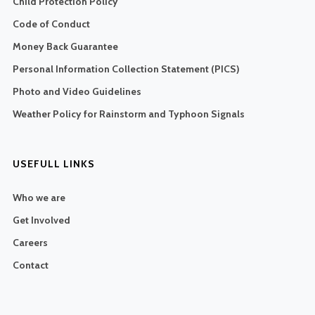
Child Protection Policy
Code of Conduct
Money Back Guarantee
Personal Information Collection Statement (PICS)
Photo and Video Guidelines
Weather Policy for Rainstorm and Typhoon Signals
USEFULL LINKS
Who we are
Get Involved
Careers
Contact