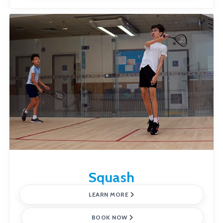
Squash
LEARN MORE
BOOK NOW