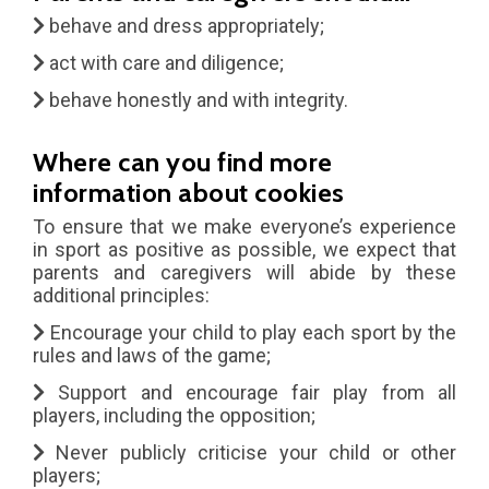
behave and dress appropriately;
act with care and diligence;
behave honestly and with integrity.
Where can you find more
information about cookies
To ensure that we make everyone’s experience
in sport as positive as possible, we expect that
parents and caregivers will abide by these
additional principles:
Encourage your child to play each sport by the
rules and laws of the game;
Support and encourage fair play from all
players, including the opposition;
Never publicly criticise your child or other
players;