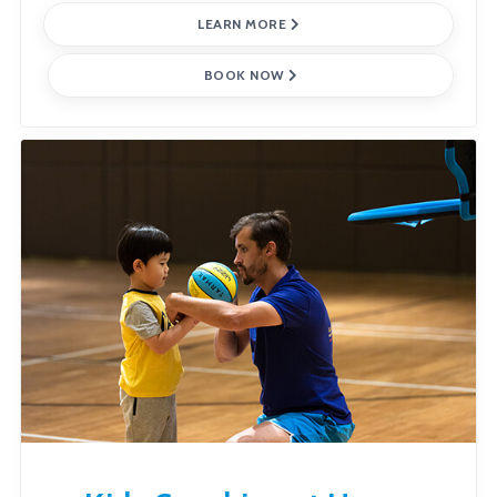
LEARN MORE
BOOK NOW