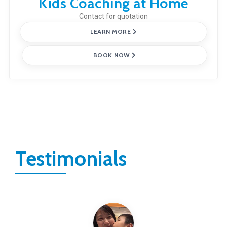
Kids Coaching at Home
Contact for quotation
LEARN MORE
BOOK NOW
Testimonials