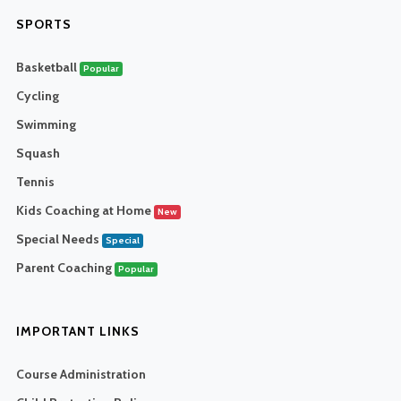
SPORTS
Basketball
Popular
Cycling
Swimming
Squash
Tennis
Kids Coaching at Home
New
Special Needs
Special
Parent Coaching
Popular
IMPORTANT LINKS
Course Administration