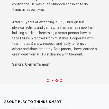
could impact his development.
A
After attending PTTS for 2 years, He has not only
m
rediscovered his love for basketball and other
p
t
organised sports, ...But just as important, found a
h
confidence in class to communicate his ideas and
t
thoughts more confidently, which has positively
K
impacted his progress according to Teacher reports.
 a
Amy & Brandon, Max’s parents
ABOUT PLAY TO THINKS SMART