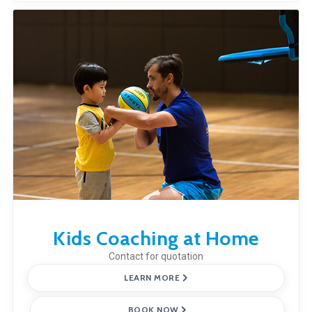
Kids Coaching at Home
Contact for quotation
LEARN MORE
BOOK NOW