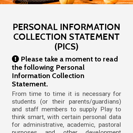
Popular
PERSONAL INFORMATION
COLLECTION STATEMENT
(PICS)
Please take a moment to read
the following Personal
Information Collection
Statement.
From time to time it is necessary for
students (or their parents/guardians)
and staff members to supply Play to
think smart, with certain personal data
for administrative, academic, pastoral
purposes and other development