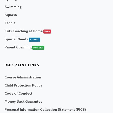
Swimming
Squash
Tennis
Kids Coaching at Home
New
Special Needs
Special
Parent Coaching
Popular
IMPORTANT LINKS
Course Administration
Child Protection Policy
Code of Conduct
Money Back Guarantee
Personal Information Collection Statement (PICS)