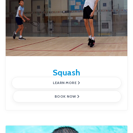
Squash
LEARN MORE
BOOK NOW