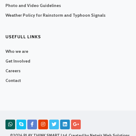
Photo and Video Guidelines
Weather Policy for Rainstorm and Typhoon Signals
USEFULL LINKS
Who we are
Get Involved
Careers
Contact
©2026 PLAY THINK SMART Ltd. Created by
Netwiz Web Solutions
.