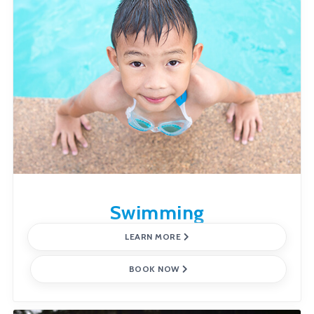
Swimming
LEARN MORE
BOOK NOW