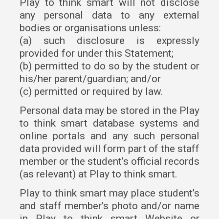
Play to think smart will not disclose
any personal data to any external
bodies or organisations unless:
(a) such disclosure is expressly
provided for under this Statement;
(b) permitted to do so by the student or
his/her parent/guardian; and/or
(c) permitted or required by law.
Personal data may be stored in the Play
to think smart database systems and
online portals and any such personal
data provided will form part of the staff
member or the student’s official records
(as relevant) at Play to think smart.
Play to think smart may place student’s
and staff member’s photo and/or name
in Play to think smart Website or