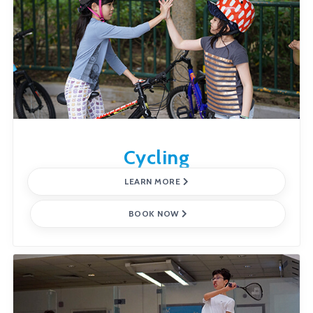
Cycling
LEARN MORE
BOOK NOW