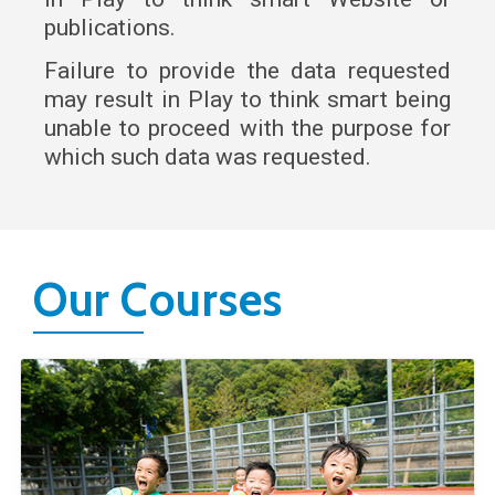
publications.
Failure to provide the data requested
may result in Play to think smart being
unable to proceed with the purpose for
which such data was requested.
Our Courses