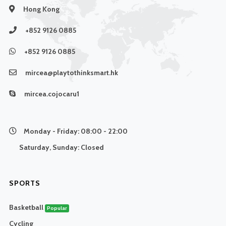
Hong Kong
+852 9126 0885
+852 9126 0885
mircea@playtothinksmart.hk
mircea.cojocaru1
Monday - Friday:
08:00 - 22:00
Saturday, Sunday:
Closed
SPORTS
Basketball
Popular
Cycling