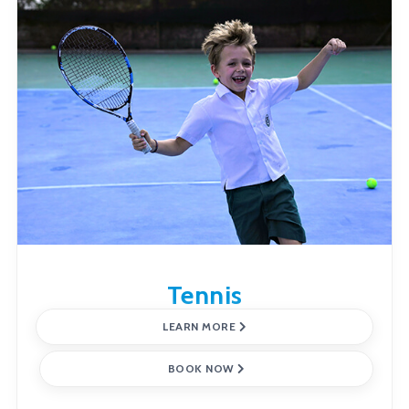
Tennis
LEARN MORE
BOOK NOW