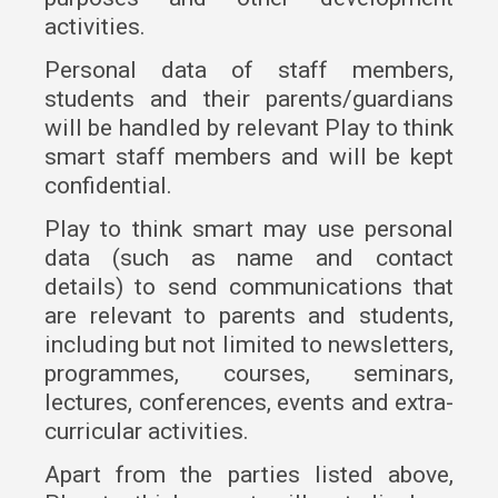
activities.
Personal data of staff members,
students and their parents/guardians
will be handled by relevant Play to think
smart staff members and will be kept
confidential.
Play to think smart may use personal
data (such as name and contact
details) to send communications that
are relevant to parents and students,
including but not limited to newsletters,
programmes, courses, seminars,
lectures, conferences, events and extra-
curricular activities.
Apart from the parties listed above,