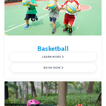
Basketball
LEARN MORE
BOOK NOW