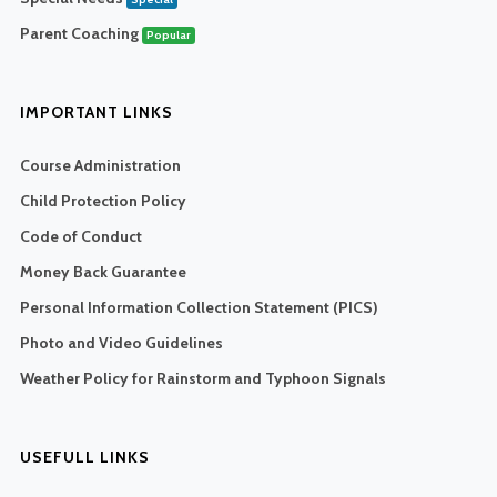
Parent Coaching
Popular
IMPORTANT LINKS
Course Administration
Child Protection Policy
Code of Conduct
Money Back Guarantee
Personal Information Collection Statement (PICS)
Photo and Video Guidelines
Weather Policy for Rainstorm and Typhoon Signals
USEFULL LINKS