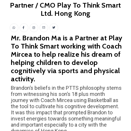
Partner / CMO Play To Think Smart
Ltd. Hong Kong
Mr. Brandon Ma is a Partner at Play
To Think Smart working with Coach
Mircea to help realize his dream of
helping children to develop
cognitively via sports and physical
activity.
Brandon’s beliefs in the PTTS philosophy stems
from witnessing his son’s 18 plus month
journey with Coach Mircea using Basketball as
the tool to cultivate his cognitive development.
It was this impact that prompted Brandon to
invest energies towards something meaningful
and important especially to a city with the
dynamics of Hong Kong.