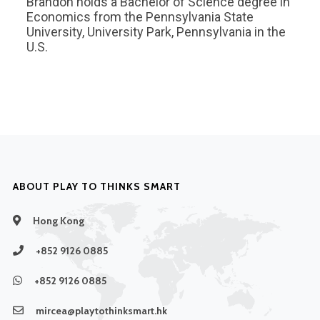
Brandon holds a Bachelor of Science degree in
Economics from the Pennsylvania State
University, University Park, Pennsylvania in the
U.S.
ABOUT PLAY TO THINKS SMART
Hong Kong
+852 9126 0885
+852 9126 0885
mircea@playtothinksmart.hk