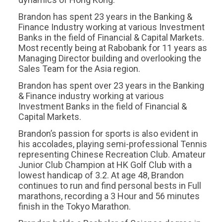
Brandon has spent 23 years in the Banking &
Finance Industry working at various Investment
Banks in the field of Financial & Capital Markets.
Most recently being at Rabobank for 11 years as
Managing Director building and overlooking the
Sales Team for the Asia region.
Brandon has spent over 23 years in the Banking
& Finance industry working at various
Investment Banks in the field of Financial &
Capital Markets.
Brandon’s passion for sports is also evident in
his accolades, playing semi-professional Tennis
representing Chinese Recreation Club. Amateur
Junior Club Champion at HK Golf Club with a
lowest handicap of 3.2. At age 48, Brandon
continues to run and find personal bests in Full
marathons, recording a 3 Hour and 56 minutes
finish in the Tokyo Marathon.