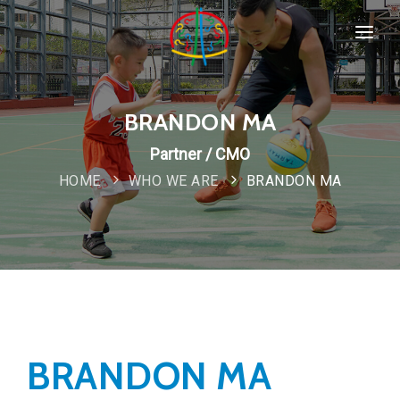
HOME
SPORTS & PROGRAMMS
BRANDON MA
WHO WE ARE
Partner / CMO
Popular
HOME
WHO WE ARE
BRANDON MA
COMPANY POLICIES
CONTACT
New
BRANDON MA
Special
IMPORTANT