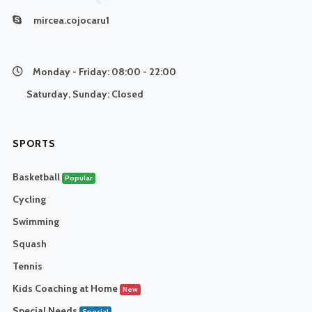
mircea.cojocaru1
Monday - Friday:
08:00 - 22:00
Saturday, Sunday:
Closed
SPORTS
Basketball
Popular
Cycling
Swimming
Squash
Tennis
Kids Coaching at Home
New
Special Needs
Special