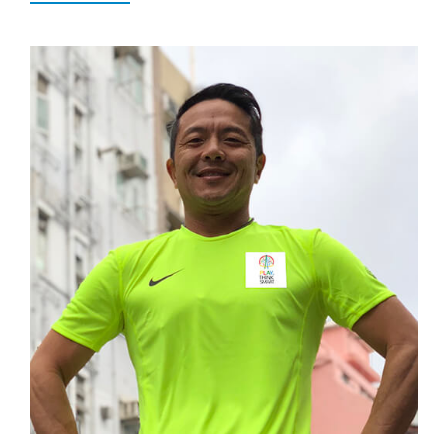
Popular