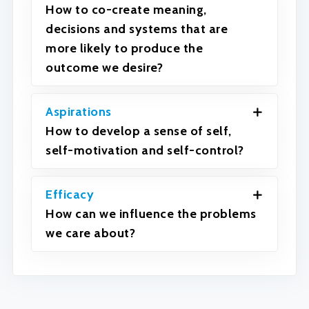
How to co-create meaning,
decisions and systems that are
more likely to produce the
outcome we desire?
Aspirations
How to develop a sense of self,
self-motivation and self-control?
Efficacy
How can we influence the problems
we care about?