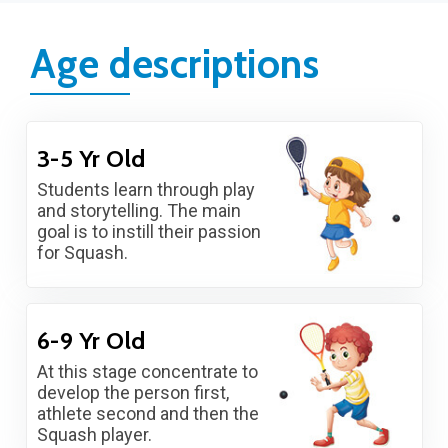
Age descriptions
3-5 Yr Old
Students learn through play
and storytelling. The main
goal is to instill their passion
for Squash.
6-9 Yr Old
At this stage concentrate to
develop the person first,
athlete second and then the
Squash player.