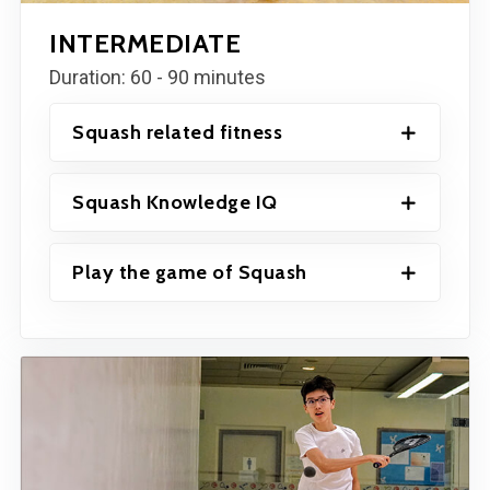
INTERMEDIATE
Duration: 60 - 90 minutes
Squash related fitness
Squash Knowledge IQ
Play the game of Squash