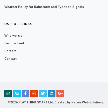
Weather Policy for Rainstorm and Typhoon Signals
USEFULL LINKS
Who we are
Get Involved
Careers
Contact
©2026 PLAY THINK SMART Ltd. Created by
Netwiz Web Solutions
.