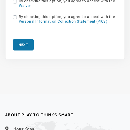
By checking this option, you agree to acceot with the
Waiver
By checking this option, you agree to accept with the
Personal Information Collection Statement (PICS)
.
NEXT
ABOUT PLAY TO THINKS SMART
Hong Kong