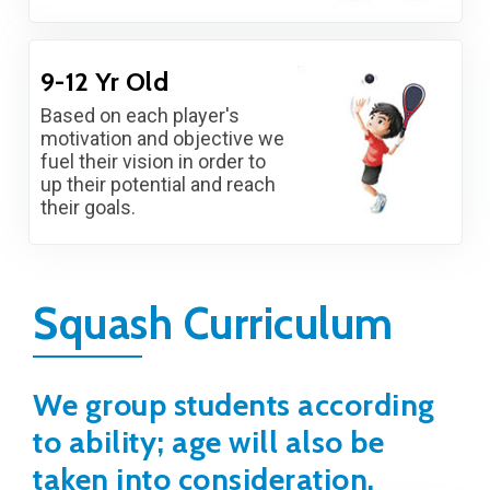
9-12 Yr Old
Based on each player's
motivation and objective we
fuel their vision in order to
up their potential and reach
their goals.
Squash Curriculum
We group students according
to ability; age will also be
taken into consideration.