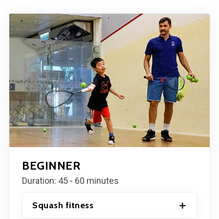
BEGINNER
Duration: 45 - 60 minutes
Squash fitness