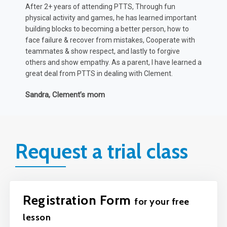
rediscovered his love for basketball and other
p
t
organised sports... But just as important, found a
h
confidence in class to communicate his ideas and
t
thoughts more confidently, which has positively
K
impacted his progress according to Teacher reports.
 a
Amy & Brandon, Max’s parents
Request a trial class
Registration Form
for your free
lesson