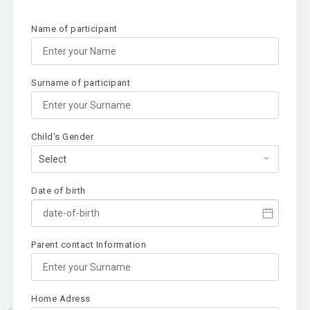
Name of participant
Surname of participant
Child's Gender
Date of birth
Parent contact Information
Home Adress