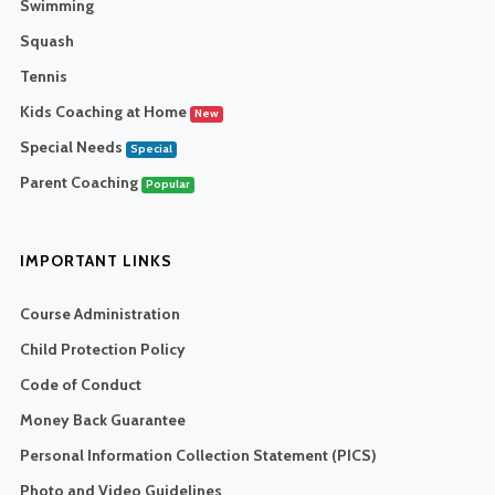
Swimming
Squash
Tennis
Kids Coaching at Home
New
Special Needs
Special
Parent Coaching
Popular
IMPORTANT LINKS
Course Administration
Child Protection Policy
Code of Conduct
Money Back Guarantee
Personal Information Collection Statement (PICS)
Photo and Video Guidelines