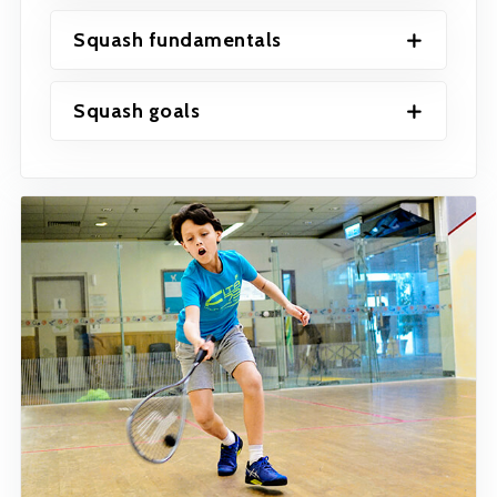
Squash fundamentals
Squash goals