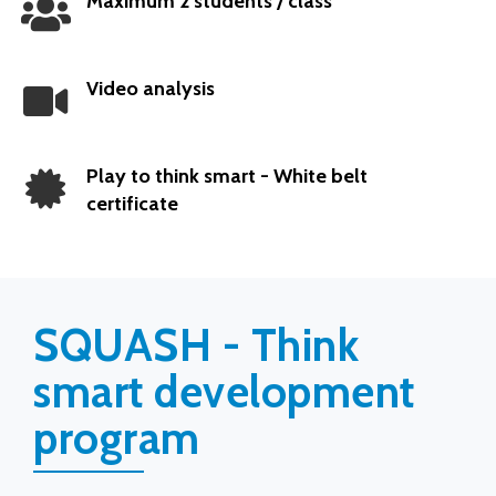
Maximum 2 students / class
Popular
Video analysis
Play to think smart - White belt
certificate
SQUASH - Think
smart development
program