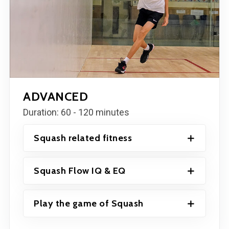
ADVANCED
Duration: 60 - 120 minutes
Squash related fitness
Squash Flow IQ & EQ
Play the game of Squash