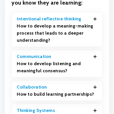
you know they are learning:
Intentional reflective thinking
How to develop a meaning-making
process that leads to a deeper
understanding?
Communication
How to develop listening and
meaningful consensus?
Collaboration
How to build learning partnerships?
Thinking Systems