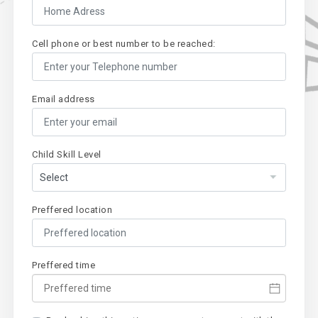
Cell phone or best number to be reached:
Email address
Child Skill Level
Preffered location
Preffered time