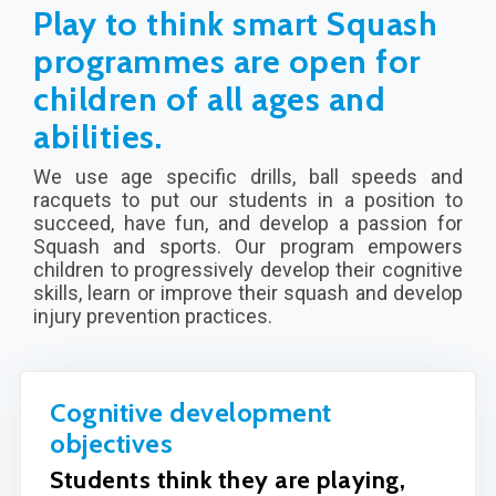
Play to think smart Squash
programmes are open for
children of all ages and
abilities.
We use age specific drills, ball speeds and
racquets to put our students in a position to
succeed, have fun, and develop a passion for
Squash and sports. Our program empowers
children to progressively develop their cognitive
skills, learn or improve their squash and develop
injury prevention practices.
Cognitive development
objectives
Students think they are playing,