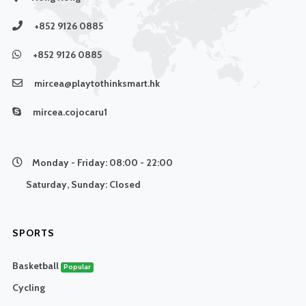
+852 9126 0885
+852 9126 0885
mircea@playtothinksmart.hk
mircea.cojocaru1
Monday - Friday:
08:00 - 22:00
Saturday, Sunday:
Closed
SPORTS
Basketball
Popular
Cycling