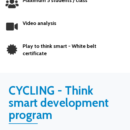
Maximum 5 students / class
Popular
Video analysis
Play to think smart - White belt
certificate
CYCLING - Think
smart development
program