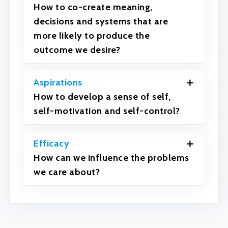
How to co-create meaning,
decisions and systems that are
more likely to produce the
outcome we desire?
Aspirations
How to develop a sense of self,
self-motivation and self-control?
Efficacy
How can we influence the problems
we care about?