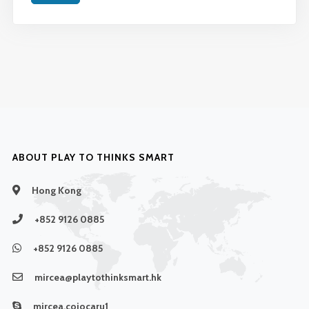
ABOUT PLAY TO THINKS SMART
Hong Kong
+852 9126 0885
+852 9126 0885
mircea@playtothinksmart.hk
mircea.cojocaru1