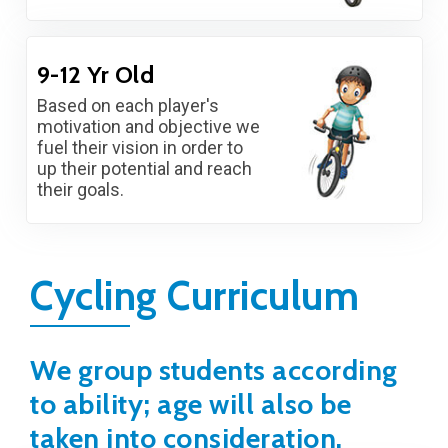
9-12 Yr Old
Based on each player's
motivation and objective we
fuel their vision in order to
up their potential and reach
their goals.
Cycling Curriculum
We group students according
to ability; age will also be
taken into consideration.