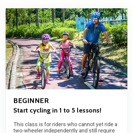
BEGINNER
Start cycling in 1 to 5 lessons!
This class is for riders who cannot yet ride a
two-wheeler independently and still require