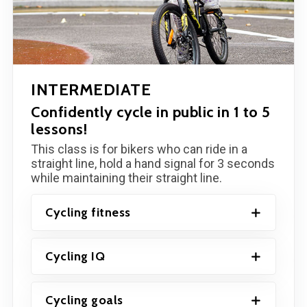
INTERMEDIATE
Confidently cycle in public in 1 to 5
lessons!
This class is for bikers who can ride in a
straight line, hold a hand signal for 3 seconds
while maintaining their straight line.
Cycling fitness
Cycling IQ
Cycling goals