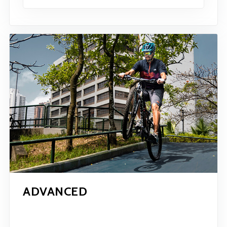
ADVANCED