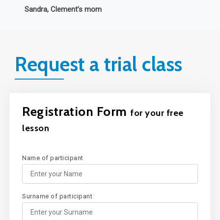
Request a trial class
Registration Form
for your free
lesson
Name of participant
Surname of participant