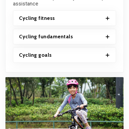
assistance
Cycling fitness
Cycling fundamentals
Cycling goals