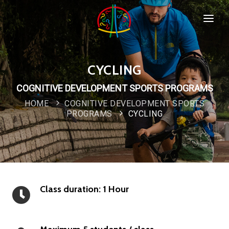
HOME
SPORTS & PROGRAMMS
CYCLING
WHO WE ARE
COGNITIVE DEVELOPMENT SPORTS PROGRAMS
Popular
HOME
COGNITIVE DEVELOPMENT SPORTS
COMPANY POLICIES
PROGRAMS
CYCLING
CONTACT
Class duration: 1 Hour
New
Special
IMPORTANT