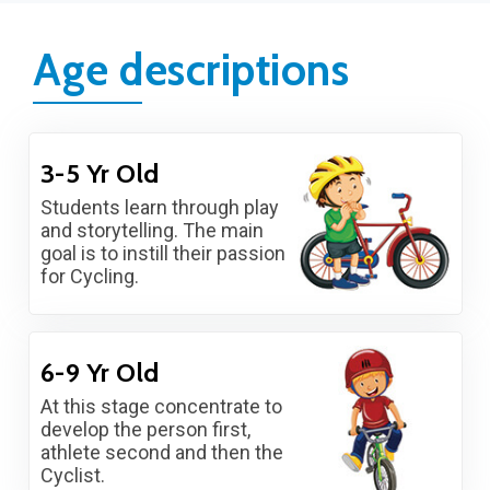
Age descriptions
3-5 Yr Old
Students learn through play
and storytelling. The main
goal is to instill their passion
for Cycling.
6-9 Yr Old
At this stage concentrate to
develop the person first,
athlete second and then the
Cyclist.