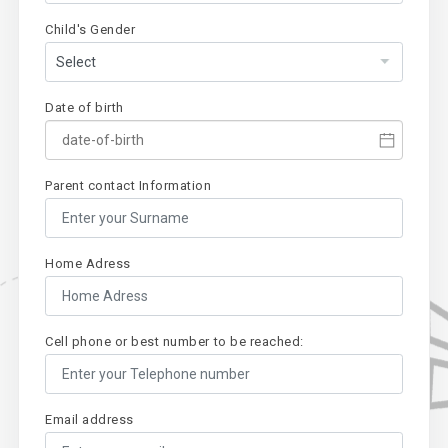
Child's Gender
Date of birth
Parent contact Information
Home Adress
Cell phone or best number to be reached:
Email address