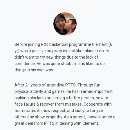
Max (8y.o.) was always shy and slightly timid. According
C
to feedback from both teachers and coaches, this
m
projected in both class and sports which potentially
a
could impact his development.
A
After attending PTTS for 2 years, He has not only
m
rediscovered his love for basketball and other
p
t
organised sports... But just as important, found a
h
confidence in class to communicate his ideas and
t
thoughts more confidently, which has positively
K
impacted his progress according to Teacher reports.
 a
Amy & Brandon, Max’s parents