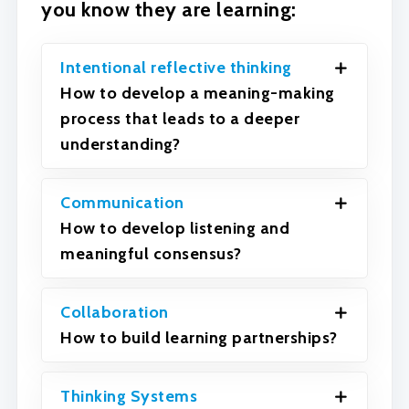
you know they are learning:
Intentional reflective thinking
How to develop a meaning-making
process that leads to a deeper
understanding?
Communication
How to develop listening and
meaningful consensus?
Collaboration
How to build learning partnerships?
Thinking Systems