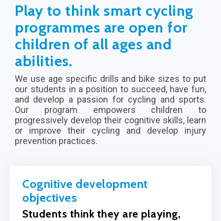
Play to think smart cycling
programmes are open for
children of all ages and
abilities.
We use age specific drills and bike sizes to put
our students in a position to succeed, have fun,
and develop a passion for cycling and sports.
Our program empowers children to
progressively develop their cognitive skills, learn
or improve their cycling and develop injury
prevention practices.
Cognitive development
objectives
Students think they are playing,