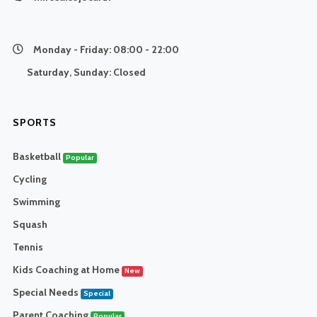
Monday - Friday:
08:00 - 22:00
Saturday, Sunday:
Closed
SPORTS
Basketball
Popular
Cycling
Swimming
Squash
Tennis
Kids Coaching at Home
New
Special Needs
Special
Parent Coaching
Popular