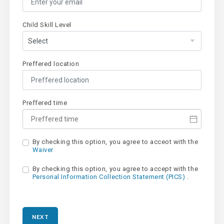
Child Skill Level
Preffered location
Preffered time
By checking this option, you agree to acceot with the
Waiver
By checking this option, you agree to accept with the
Personal Information Collection Statement (PICS)
.
NEXT