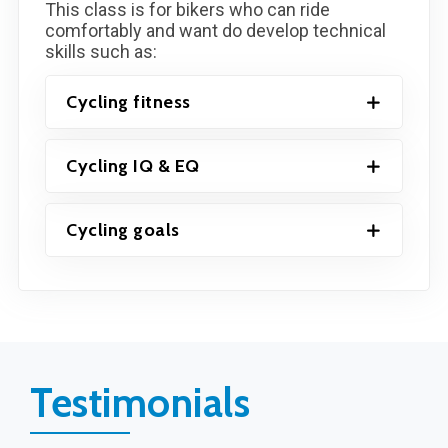
This class is for bikers who can ride
comfortably and want do develop technical
skills such as:
Cycling fitness
Cycling IQ & EQ
Cycling goals
Testimonials