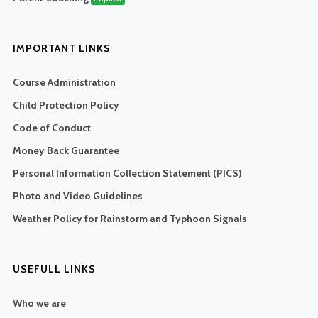
IMPORTANT LINKS
Course Administration
Child Protection Policy
Code of Conduct
Money Back Guarantee
Personal Information Collection Statement (PICS)
Photo and Video Guidelines
Weather Policy for Rainstorm and Typhoon Signals
USEFULL LINKS
Who we are