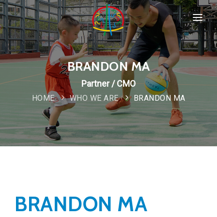
HOME
SPORTS & PROGRAMMS
BRANDON MA
WHO WE ARE
Partner / CMO
Popular
HOME
WHO WE ARE
BRANDON MA
COMPANY POLICIES
CONTACT
New
BRANDON MA
Special
IMPORTANT