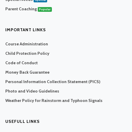
Parent Coaching
Popular
IMPORTANT LINKS
Course Administration
Child Protection Policy
Code of Conduct
Money Back Guarantee
Personal Information Collection Statement (PICS)
Photo and Video Guidelines
Weather Policy for Rainstorm and Typhoon Signals
USEFULL LINKS