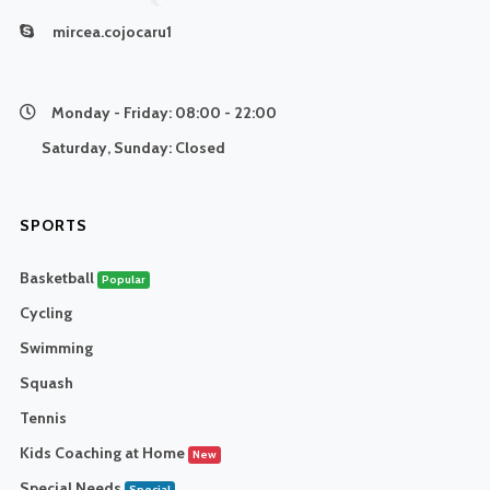
mircea.cojocaru1
Monday - Friday:
08:00 - 22:00
Saturday, Sunday:
Closed
SPORTS
Basketball
Popular
Cycling
Swimming
Squash
Tennis
Kids Coaching at Home
New
Special Needs
Special