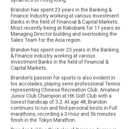
Brandon has spent 23 years in the Banking &
Finance Industry working at various Investment
Banks in the field of Financial & Capital Markets.
Most recently being at Rabobank for 11 years as
Managing Director building and overlooking the
Sales Team for the Asia region.
Brandon has spent over 23 years in the Banking
& Finance industry working at various
Investment Banks in the field of Financial &
Capital Markets.
Brandon’s passion for sports is also evident in
his accolades, playing semi-professional Tennis
representing Chinese Recreation Club. Amateur
Junior Club Champion at HK Golf Club with a
lowest handicap of 3.2. At age 48, Brandon
continues to run and find personal bests in Full
marathons, recording a 3 Hour and 56 minutes
finish in the Tokyo Marathon.