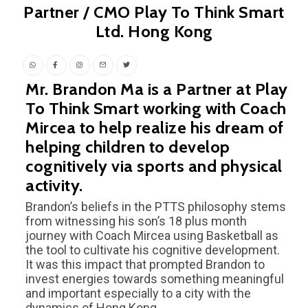
Partner / CMO Play To Think Smart
Ltd. Hong Kong
Mr. Brandon Ma is a Partner at Play
To Think Smart working with Coach
Mircea to help realize his dream of
helping children to develop
cognitively via sports and physical
activity.
Brandon’s beliefs in the PTTS philosophy stems
from witnessing his son’s 18 plus month
journey with Coach Mircea using Basketball as
the tool to cultivate his cognitive development.
It was this impact that prompted Brandon to
invest energies towards something meaningful
and important especially to a city with the
dynamics of Hong Kong.