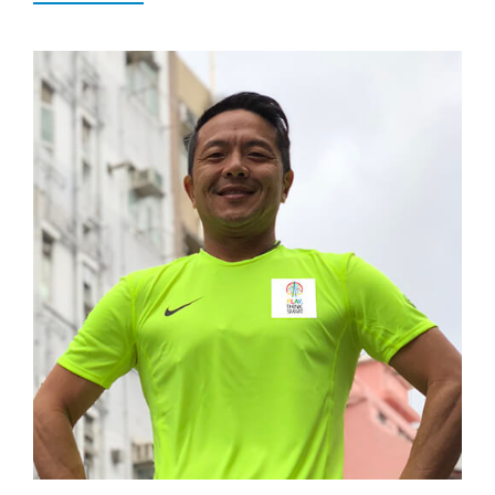
Popular