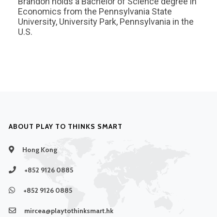
Brandon holds a Bachelor of Science degree in
Economics from the Pennsylvania State
University, University Park, Pennsylvania in the
U.S.
ABOUT PLAY TO THINKS SMART
Hong Kong
+852 9126 0885
+852 9126 0885
mircea@playtothinksmart.hk